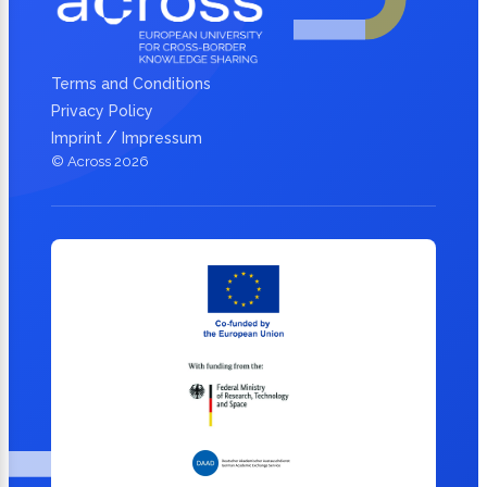
Terms and Conditions
Privacy Policy
/
Imprint
Impressum
© Across 2026