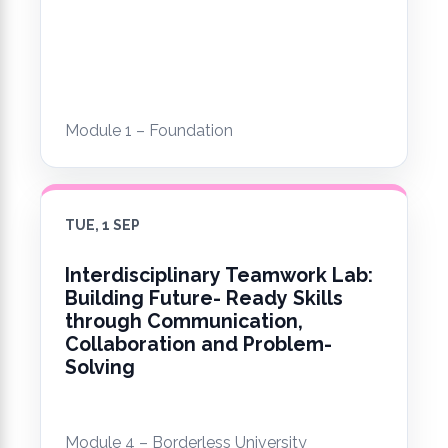
Module 1 – Foundation
TUE, 1 SEP
Interdisciplinary Teamwork Lab:
Building Future- Ready Skills
through Communication,
Collaboration and Problem-
Solving
Module 4 – Borderless University