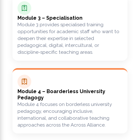
Module 3 – Specialisation
Module 3 provides specialised training
opportunities for academic staff who want to
deepen their expertise in selected
pedagogical, digital, intercultural, or
discipline-specific teaching areas.
Module 4 – Boarderless University
Pedagogy
Module 4 focuses on borderless university
pedagogy, encouraging inclusive,
international, and collaborative teaching
approaches across the Across Alliance.