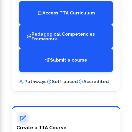
Access TTA Curriculum
Pedagogical Competencies
Framework
Submit a course
Pathways
Self-paced
Accredited
Create a TTA Course