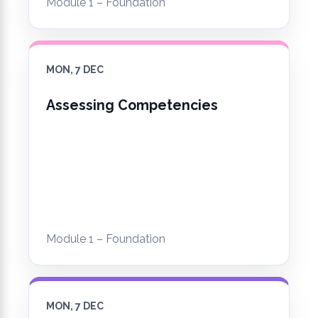
Module 1 – Foundation
MON, 7 DEC
Assessing Competencies
Module 1 – Foundation
MON, 7 DEC