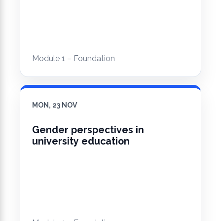
Module 1 – Foundation
MON, 23 NOV
Gender perspectives in
university education