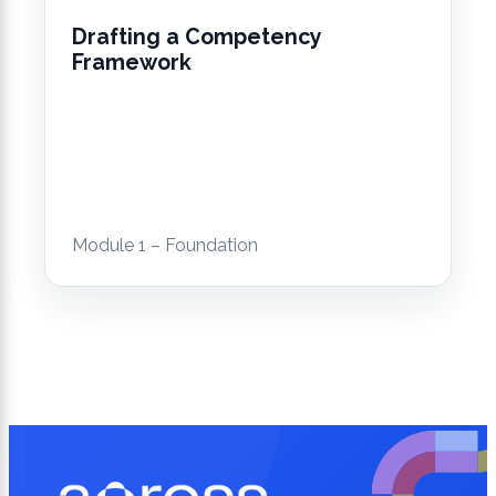
Drafting a Competency
Framework
Module 1 – Foundation