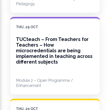
Pedagogy
THU, 29 OCT
TUCteach – From Teachers for
Teachers – How
microcredentials are being
implemented in teaching across
different subjects
Module 2 – Open Programme /
Enhancement
THU, 29 OCT