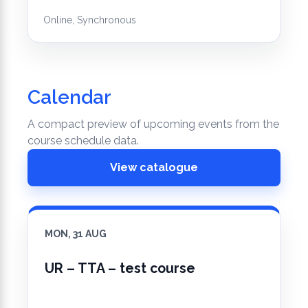
Online, Synchronous
Calendar
A compact preview of upcoming events from the
course schedule data.
View catalogue
MON, 31 AUG
UR – TTA – test course