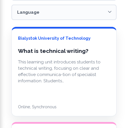
Bialystok University of Technology
What is technical writing?
This learning unit introduces students to
technical writing, focusing on clear and
effective communica-tion of specialist
information. Students…
Online, Synchronous