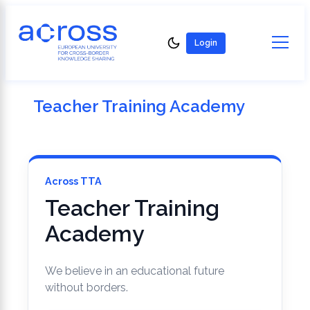
content
content
Login
Teacher Training Academy
Across TTA
Teacher Training
Academy
We believe in an educational future
without borders.