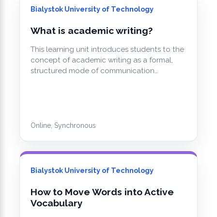
Bialystok University of Technology
What is academic writing?
This learning unit introduces students to the
concept of academic writing as a formal,
structured mode of communication…
Online, Synchronous
Bialystok University of Technology
How to Move Words into Active
Vocabulary