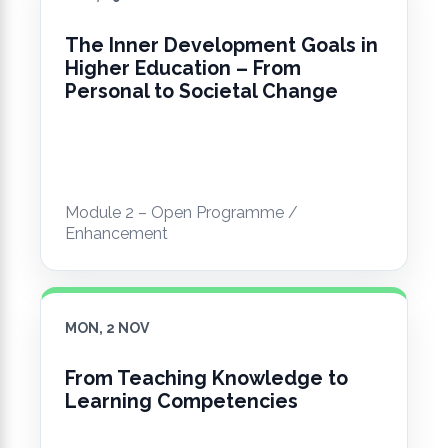
The Inner Development Goals in
Higher Education – From
Personal to Societal Change
Module 2 – Open Programme /
Enhancement
MON, 2 NOV
From Teaching Knowledge to
Learning Competencies