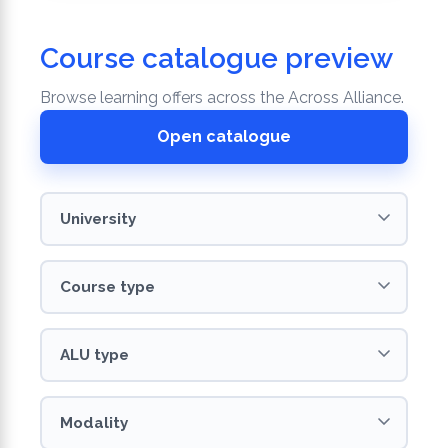
Course catalogue preview
Browse learning offers across the Across Alliance.
Open catalogue
University
Course
ALU
Modality
Language
type
type