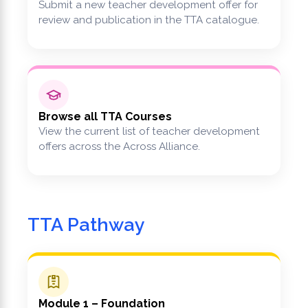
Submit a new teacher development offer for
review and publication in the TTA catalogue.
Browse all TTA Courses
View the current list of teacher development
offers across the Across Alliance.
TTA Pathway
Module 1 – Foundation