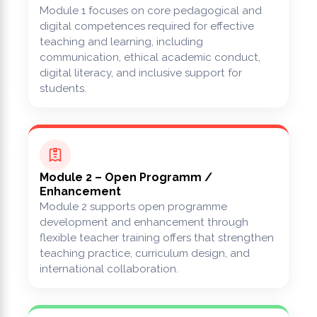
Module 1 focuses on core pedagogical and
digital competences required for effective
teaching and learning, including
communication, ethical academic conduct,
digital literacy, and inclusive support for
students.
Module 2 – Open Programm /
Enhancement
Module 2 supports open programme
development and enhancement through
flexible teacher training offers that strengthen
teaching practice, curriculum design, and
international collaboration.