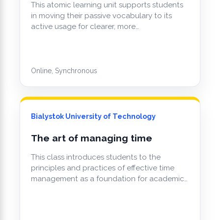
This atomic learning unit supports students
in moving their passive vocabulary to its
active usage for clearer, more…
Online, Synchronous
Bialystok University of Technology
The art of managing time
This class introduces students to the
principles and practices of effective time
management as a foundation for academic…